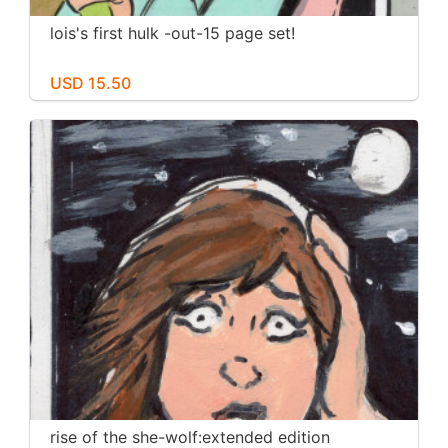
lois's first hulk -out-15 page set!
USD 15.50
rise of the she-wolf:extended edition