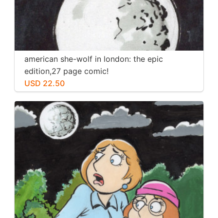
american she-wolf in london: the epic
edition,27 page comic!
USD 22.50