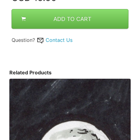
ADD TO CART
Question?
Contact Us
Related Products