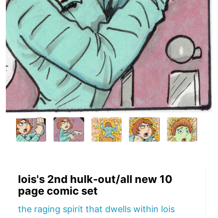
lois's 2nd hulk-out/all new 10
page comic set
the raging spirit that dwells within lois