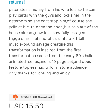
returns!
peter steals money from his wife lois so he can
play cards with the guys,and locks her in the
bathroom so she cant stop him,of course she
yells at him to open the door ,but he's out of the
house already,now lois, now fully enraged
triggers her metamorphosis into a 7ft tall
muscle-bound savage creature,this
transformation is inspired from the first
transformation scene from the early 80's hulk
animated series,and is 10 page set,and does
feature topless nudity,for mature audience
only!thanks for looking and enjoy
18.76MB
ZIP Download
USD
15.50