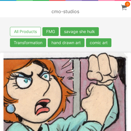
0
cmo-studios
All Products
FMG
savage she hulk
Transformation
hand drawn art
comic art