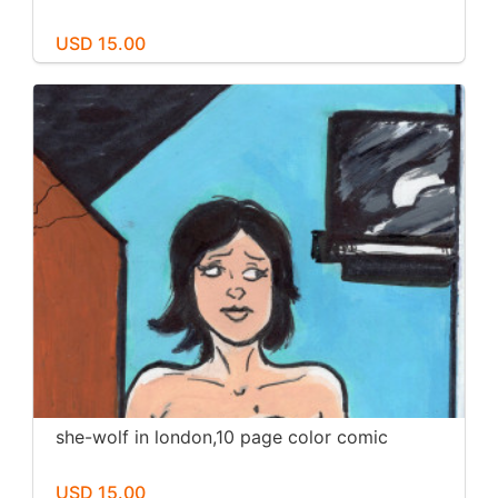
USD 15.00
she-wolf in london,10 page color comic
USD 15.00