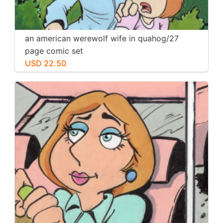
an american werewolf wife in quahog/27
page comic set
USD 22.50