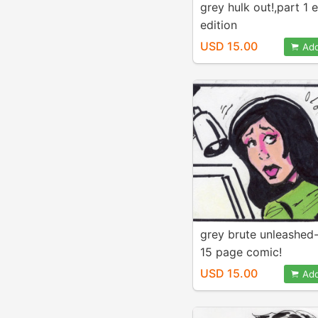
grey hulk out!,part 1
edition
USD 15.00
Add
grey brute unleashed-
15 page comic!
USD 15.00
Add