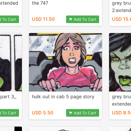
 extended
the 747
grey bru
2:extend
comic
USD 11.50
USD 15.
 To Cart
Add To Cart
part 3,,
hulk out in cab 5 page story
grey bru
extende
USD 5.50
USD 8.5
 To Cart
Add To Cart