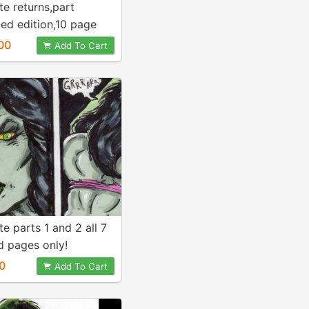
te returns,part
ed edition,10 page
00
Add To Cart
te parts 1 and 2 all 7
d pages only!
0
Add To Cart