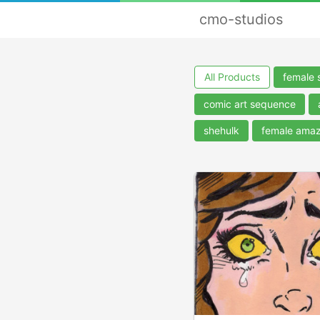
cmo-studios
All Products
female 
comic art sequence
shehulk
female ama