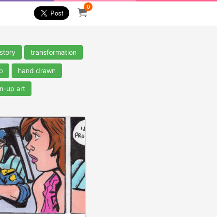
0
story
transformation
o
hand drawn
n-up art