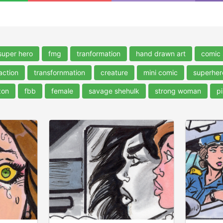
super hero
fmg
tranformation
hand drawn art
comic 
action
transfornmation
creature
mini comic
superher
zon
fbb
female
savage shehulk
strong woman
pi