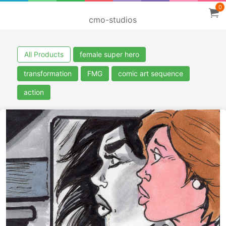
0
cmo-studios
All Products
female super hero
transformation
FMG
comic art sequence
action