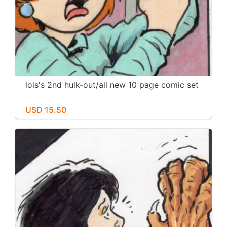
lois's 2nd hulk-out/all new 10 page comic set
USD 15.50