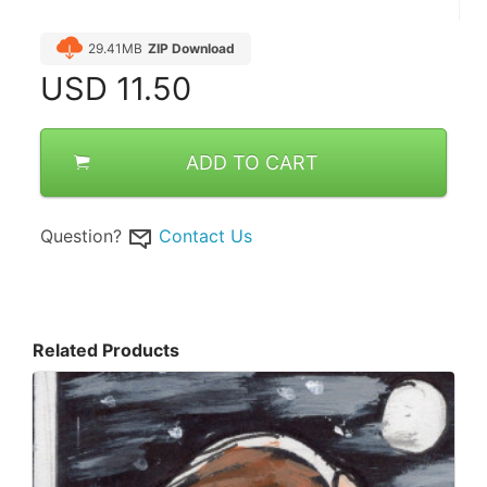
29.41MB
ZIP Download
USD
11.50
ADD TO CART
Question?
Contact Us
Related Products