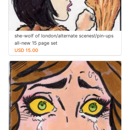
she-wolf of london/alternate scenes!/pin-ups
all-new 15 page set
USD 15.00