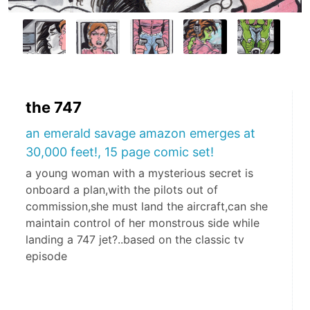
the 747
an emerald savage amazon emerges at
30,000 feet!, 15 page comic set!
a young woman with a mysterious secret is
onboard a plan,with the pilots out of
commission,she must land the aircraft,can she
maintain control of her monstrous side while
landing a 747 jet?..based on the classic tv
episode