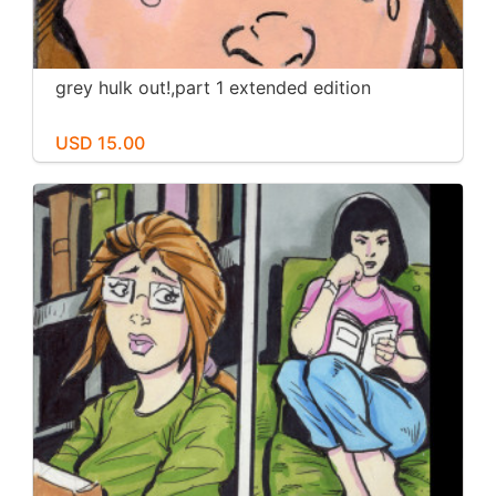
grey hulk out!,part 1 extended edition
USD 15.00