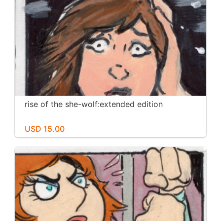
rise of the she-wolf:extended edition
USD 15.00